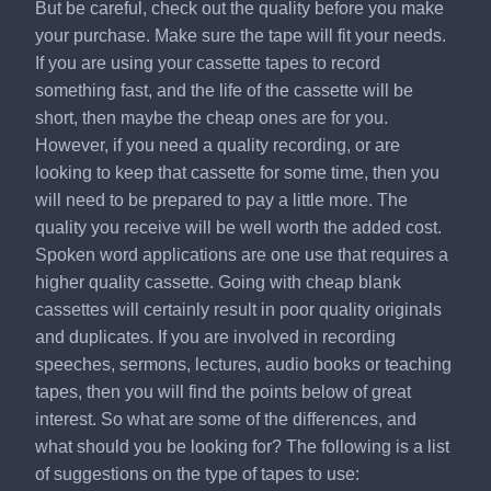
But be careful, check out the quality before you make
your purchase. Make sure the tape will fit your needs.
If you are using your cassette tapes to record
something fast, and the life of the cassette will be
short, then maybe the cheap ones are for you.
However, if you need a quality recording, or are
looking to keep that cassette for some time, then you
will need to be prepared to pay a little more. The
quality you receive will be well worth the added cost.
Spoken word applications are one use that requires a
higher quality cassette. Going with cheap blank
cassettes will certainly result in poor quality originals
and duplicates. If you are involved in recording
speeches, sermons, lectures, audio books or teaching
tapes, then you will find the points below of great
interest. So what are some of the differences, and
what should you be looking for? The following is a list
of suggestions on the type of tapes to use: