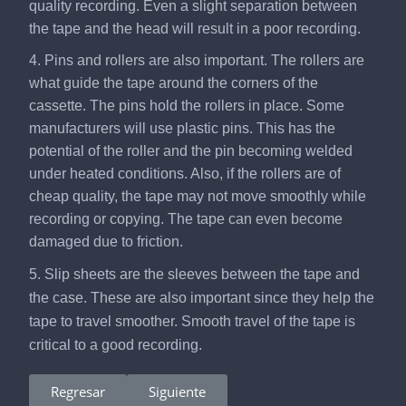
quality recording. Even a slight separation between
the tape and the head will result in a poor recording.
4. Pins and rollers are also important. The rollers are
what guide the tape around the corners of the
cassette. The pins hold the rollers in place. Some
manufacturers will use plastic pins. This has the
potential of the roller and the pin becoming welded
under heated conditions. Also, if the rollers are of
cheap quality, the tape may not move smoothly while
recording or copying. The tape can even become
damaged due to friction.
5. Slip sheets are the sleeves between the tape and
the case. These are also important since they help the
tape to travel smoother. Smooth travel of the tape is
critical to a good recording.
Regresar
Siguiente