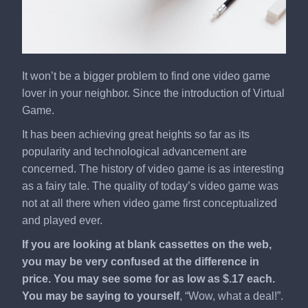
It won’t be a bigger problem to find one video game
lover in your neighbor. Since the introduction of Virtual
Game.
It has been achieving great heights so far as its
popularity and technological advancement are
concerned. The history of video game is as interesting
as a fairy tale. The quality of today’s video game was
not at all there when video game first conceptualized
and played ever.
If you are looking at blank cassettes on the web,
you may be very confused at the difference in
price. You may see some for as low as $.17 each.
You may be saying to yourself
, “Wow, what a deal!”.