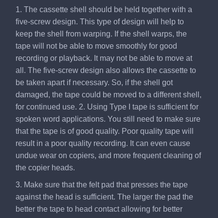
1. The cassette shell should be held together with a
five-screw design. This type of design will help to
keep the shell from warping. If the shell warps, the
tape will not be able to move smoothly for good
recording or playback. It may not be able to move at
all. The five-screw design also allows the cassette to
be taken apart if necessary. So, if the shell got
damaged, the tape could be moved to a different shell,
for continued use. 2. Using Type I tape is sufficient for
spoken word applications. You still need to make sure
that the tape is of good quality. Poor quality tape will
result in a poor quality recording. It can even cause
undue wear on copiers, and more frequent cleaning of
the copier heads.
3. Make sure that the felt pad that presses the tape
against the head is sufficient. The larger the pad the
better the tape to head contact allowing for better