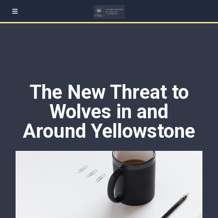
The New Threat to
Wolves in and
Around Yellowstone