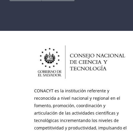
CONACYT es la institución referente y
reconocida a nivel nacional y regional en el
fomento, promoción, coordinación y
articulación de las actividades científicas y
tecnológicas incrementando los niveles de
competitividad y productividad, impulsando el