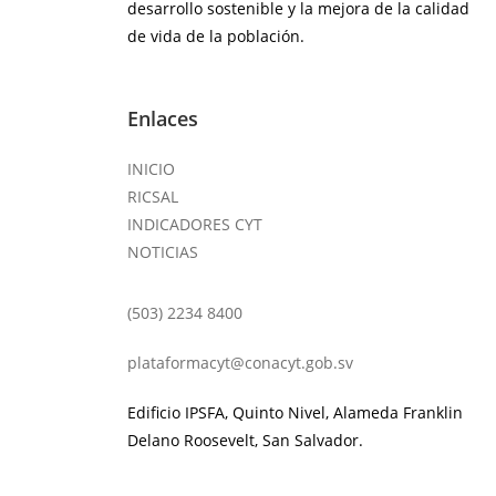
desarrollo sostenible y la mejora de la calidad
de vida de la población.
Enlaces
INICIO
RICSAL
INDICADORES CYT
NOTICIAS
(503) 2234 8400
plataformacyt@conacyt.gob.sv
Edificio IPSFA, Quinto Nivel, Alameda Franklin
Delano Roosevelt, San Salvador.