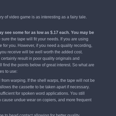
 of video game is as interesting as a fairy tale.
may see some for as low as $.17 each. You may be
ure the tape will fit your needs. If you are using
e for you. However, if you need a quality recording,
 you receive will be well worth the added cost.
ertainly result in poor quality originals and
 find the points below of great interest. So what are
es to use:
from warping. If the shell warps, the tape will not be
llows the cassette to be taken apart if necessary.
ufficient for spoken word applications. You still
 even cause undue wear on copiers, and more frequent
pe to head contact allowing for better quality