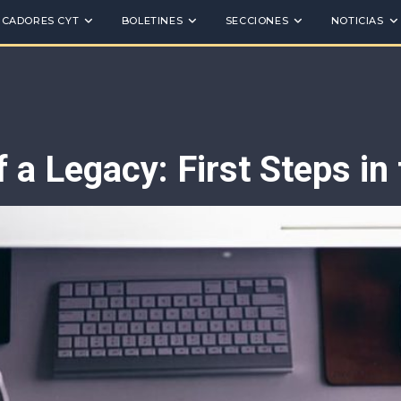
ICADORES CYT
BOLETINES
SECCIONES
NOTICIAS
 a Legacy: First Steps in