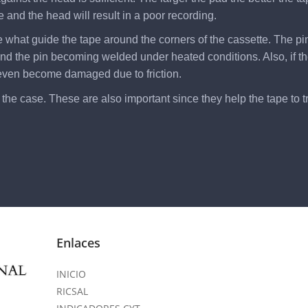
 and the head will result in a poor recording.
re what guide the tape around the corners of the cassette. The pi
r and the pin becoming welded under heated conditions. Also, if t
 even become damaged due to friction.
he case. These are also important since they help the tape to tra
Enlaces
INICIO
RICSAL