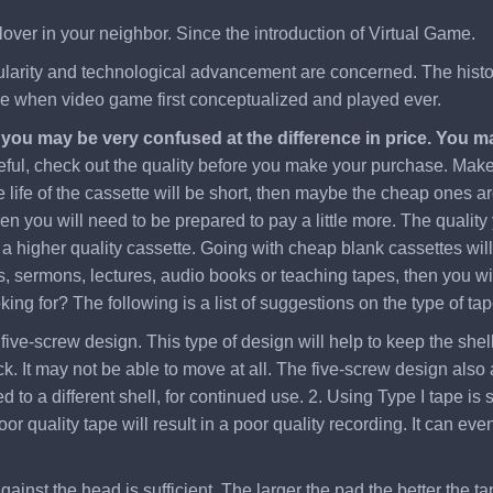
lover in your neighbor. Since the introduction of Virtual Game.
pularity and technological advancement are concerned. The history
ere when video game first conceptualized and played ever.
, you may be very confused at the difference in price. You 
eful, check out the quality before you make your purchase. Make s
 life of the cassette will be short, then maybe the cheap ones ar
hen you will need to be prepared to pay a little more. The quality
 higher quality cassette. Going with cheap blank cassettes will c
, sermons, lectures, audio books or teaching tapes, then you will
ng for? The following is a list of suggestions on the type of tap
five-screw design. This type of design will help to keep the shell 
. It may not be able to move at all. The five-screw design also a
to a different shell, for continued use. 2. Using Type I tape is s
oor quality tape will result in a poor quality recording. It can
gainst the head is sufficient. The larger the pad the better the ta