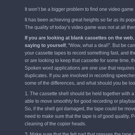
It won’t be a bigger problem to find one video game 
It has been achieving great heights so far as its po
The quality of today’s video game was not at all th
If you are looking at blank cassettes on the web
saying to yourself
, “Wow, what a deal!”. But be car
your cassette tapes to record something fast, and the
or are looking to keep that cassette for some time, t
Spoken word applications are one use that requires a
duplicates. If you are involved in recording speeches
some of the differences, and what should you be looki
1. The cassette shell should be held together with a 
able to move smoothly for good recording or playback
So, if the shell got damaged, the tape could be moved 
need to make sure that the tape is of good quality. P
cleaning of the copier heads.
3. Make sure that the felt pad that presses the tape a