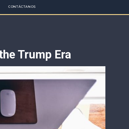
CONTÁCTANOS
 the Trump Era