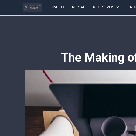
INICIO
RICSAL
REGISTROS
IND
The Making of