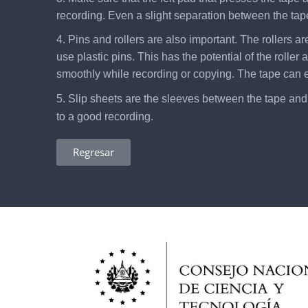
recording. Even a slight separation between the tape
4. Pins and rollers are also important. The rollers a
use plastic pins. This has the potential of the rolle
smoothly while recording or copying. The tape can
5. Slip sheets are the sleeves between the tape and t
to a good recording.
Regresar