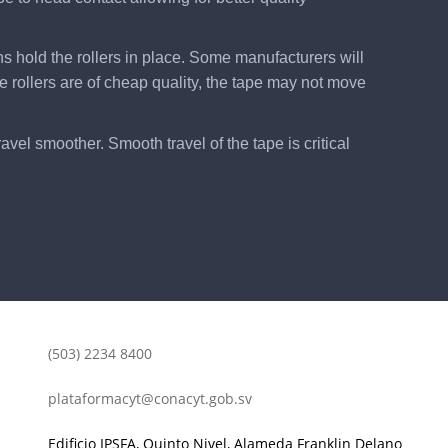
ns hold the rollers in place. Some manufacturers will
he rollers are of cheap quality, the tape may not move
vel smoother. Smooth travel of the tape is critical
(503) 2234 8400
plataformacyt@conacyt.gob.sv
Edificio IPSFA, Quinto Nivel, Alameda Franklin Delano