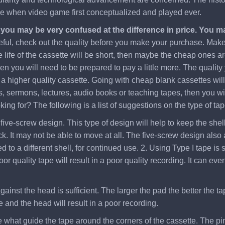
ere when video game first conceptualized and played ever.
, you may be very confused at the difference in price. You 
eful, check out the quality before you make your purchase. Make s
 life of the cassette will be short, then maybe the cheap ones ar
hen you will need to be prepared to pay a little more. The quality
 higher quality cassette. Going with cheap blank cassettes will c
, sermons, lectures, audio books or teaching tapes, then you will
ng for? The following is a list of suggestions on the type of tap
five-screw design. This type of design will help to keep the shell 
. It may not be able to move at all. The five-screw design also a
to a different shell, for continued use. 2. Using Type I tape is s
oor quality tape will result in a poor quality recording. It can
gainst the head is sufficient. The larger the pad the better the ta
 and the head will result in a poor recording.
re what guide the tape around the corners of the cassette. The pi