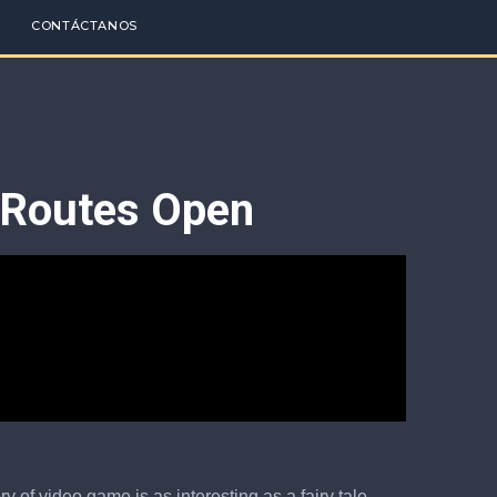
CONTÁCTANOS
g Routes Open
 of video game is as interesting as a fairy tale.