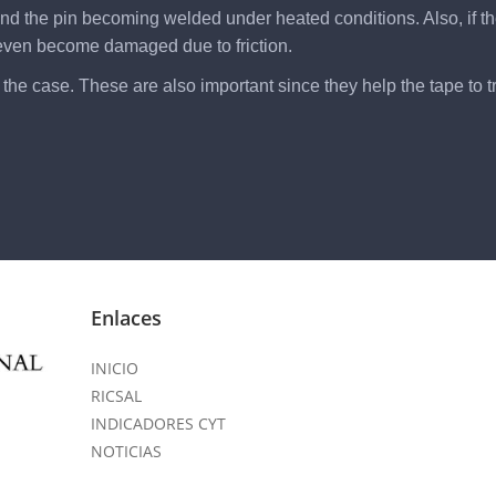
r and the pin becoming welded under heated conditions. Also, if t
 even become damaged due to friction.
he case. These are also important since they help the tape to tra
Enlaces
INICIO
RICSAL
INDICADORES CYT
NOTICIAS