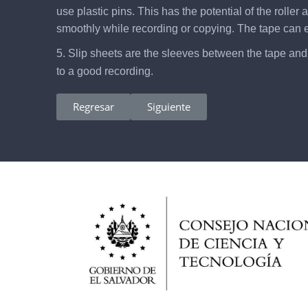
use plastic pins. This has the potential of the rolle
smoothly while recording or copying. The tape can
5. Slip sheets are the sleeves between the tape and t
to a good recording.
Regresar
Siguiente