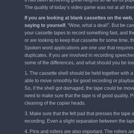
The quality of today’s video game was not at all th
If you are looking at blank cassettes on the web
saying to yourself
, “Wow, what a deal!”. But be car
your cassette tapes to record something fast, and the
or are looking to keep that cassette for some time, t
Spoken word applications are one use that requires a
duplicates. If you are involved in recording speeches
some of the differences, and what should you be looki
1. The cassette shell should be held together with a 
able to move smoothly for good recording or playback
So, if the shell got damaged, the tape could be moved 
need to make sure that the tape is of good quality. P
cleaning of the copier heads.
3. Make sure that the felt pad that presses the tape a
recording. Even a slight separation between the tape
4. Pins and rollers are also important. The rollers a