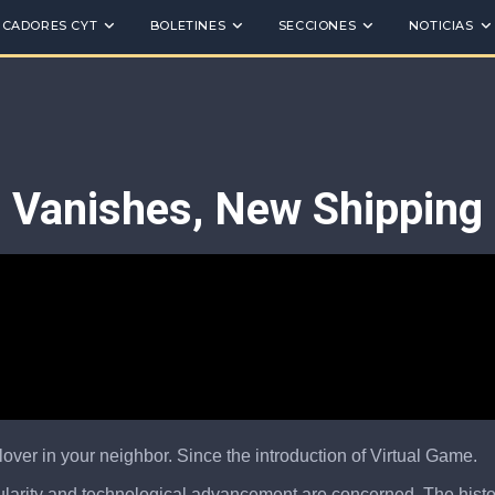
ICADORES CYT
BOLETINES
SECCIONES
NOTICIAS
e Vanishes, New Shippin
lover in your neighbor. Since the introduction of Virtual Game.
pularity and technological advancement are concerned. The history