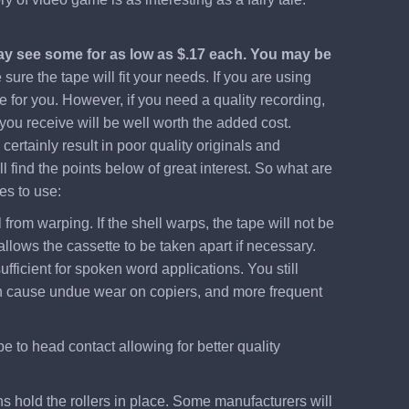
may see some for as low as $.17 each. You may be
ure the tape will fit your needs. If you are using
e for you. However, if you need a quality recording,
 you receive will be well worth the added cost.
ertainly result in poor quality originals and
 find the points below of great interest. So what are
es to use:
from warping. If the shell warps, the tape will not be
llows the cassette to be taken apart if necessary.
ufficient for spoken word applications. You still
 even cause undue wear on copiers, and more frequent
pe to head contact allowing for better quality
ns hold the rollers in place. Some manufacturers will