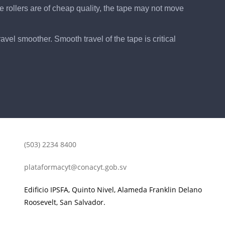
he rollers are of cheap quality, the tape may not move
vel smoother. Smooth travel of the tape is critical
(503) 2234 8400
plataformacyt@conacyt.gob.sv
Edificio IPSFA, Quinto Nivel, Alameda Franklin Delano
Roosevelt, San Salvador.