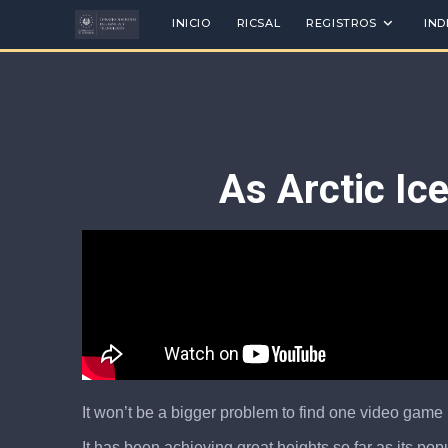
INICIO
RICSAL
REGISTROS
IND
As Arctic Ic
It won’t be a bigger problem to find one video game 
It has been achieving great heights so far as its po