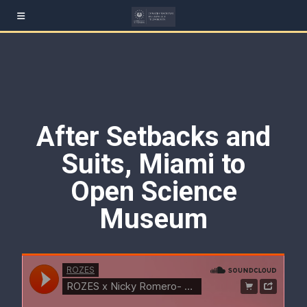
After Setbacks and
Suits, Miami to
Open Science
Museum