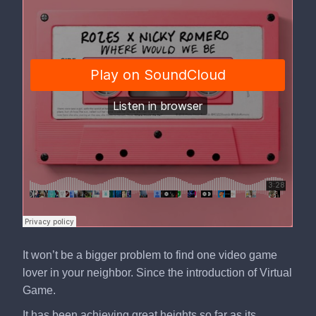
It won’t be a bigger problem to find one video game
lover in your neighbor. Since the introduction of Virtual
Game.
It has been achieving great heights so far as its