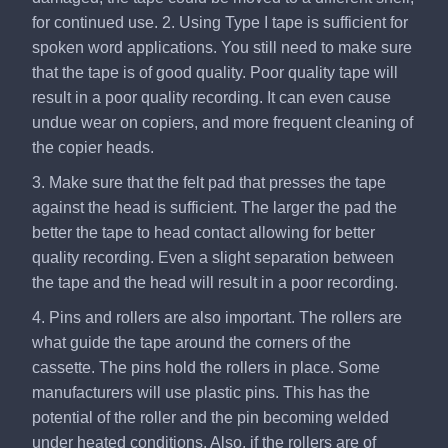
for continued use. 2. Using Type I tape is sufficient for
spoken word applications. You still need to make sure
that the tape is of good quality. Poor quality tape will
result in a poor quality recording. It can even cause
undue wear on copiers, and more frequent cleaning of
the copier heads.
3. Make sure that the felt pad that presses the tape
against the head is sufficient. The larger the pad the
better the tape to head contact allowing for better
quality recording. Even a slight separation between
the tape and the head will result in a poor recording.
4. Pins and rollers are also important. The rollers are
what guide the tape around the corners of the
cassette. The pins hold the rollers in place. Some
manufacturers will use plastic pins. This has the
potential of the roller and the pin becoming welded
under heated conditions. Also, if the rollers are of