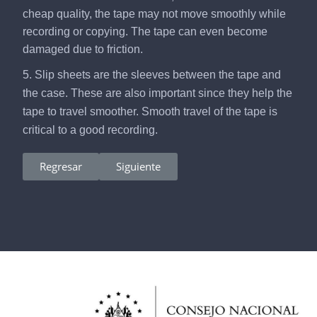
cheap quality, the tape may not move smoothly while
recording or copying. The tape can even become
damaged due to friction.
5. Slip sheets are the sleeves between the tape and
the case. These are also important since they help the
tape to travel smoother. Smooth travel of the tape is
critical to a good recording.
Regresar
Siguiente