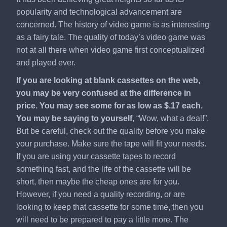
popularity and technological advancement are
concerned. The history of video game is as interesting
as a fairy tale. The quality of today’s video game was
not at all there when video game first conceptualized
and played ever.
If you are looking at blank cassettes on the web,
you may be very confused at the difference in
price. You may see some for as low as $.17 each.
You may be saying to yourself
, “Wow, what a deal!”.
But be careful, check out the quality before you make
your purchase. Make sure the tape will fit your needs.
If you are using your cassette tapes to record
something fast, and the life of the cassette will be
short, then maybe the cheap ones are for you.
However, if you need a quality recording, or are
looking to keep that cassette for some time, then you
will need to be prepared to pay a little more. The