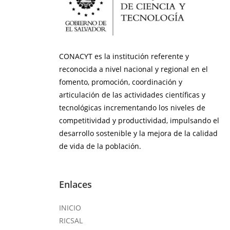
CONACYT es la institución referente y
reconocida a nivel nacional y regional en el
fomento, promoción, coordinación y
articulación de las actividades científicas y
tecnológicas incrementando los niveles de
competitividad y productividad, impulsando el
desarrollo sostenible y la mejora de la calidad
de vida de la población.
Enlaces
INICIO
RICSAL