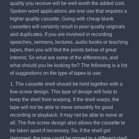
quality you receive will be well worth the added cost.
Spoken word applications are one use that requires a
higher quality cassette. Going with cheap blank
cassettes will certainly result in poor quality originals
and duplicates. If you are involved in recording
speeches, sermons, lectures, audio books or teaching
tapes, then you will find the points below of great
interest. So what are some of the differences, and
what should you be looking for? The following is a list
of suggestions on the type of tapes to use:
1. The cassette shell should be held together with a
five-screw design. This type of design will help to
keep the shell from warping. If the shell warps, the
tape will not be able to move smoothly for good
recording or playback. It may not be able to move at
all. The five-screw design also allows the cassette to
be taken apart if necessary. So, if the shell got
damaged, the tape could be moved to a different shell,